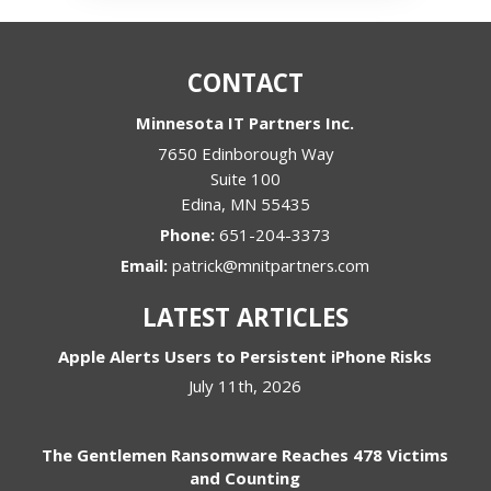
CONTACT
Minnesota IT Partners Inc.
7650 Edinborough Way
Suite 100
Edina
,
MN
55435
Phone:
651-204-3373
Email:
patrick@mnitpartners.com
LATEST ARTICLES
Apple Alerts Users to Persistent iPhone Risks
July 11th, 2026
The Gentlemen Ransomware Reaches 478 Victims
and Counting