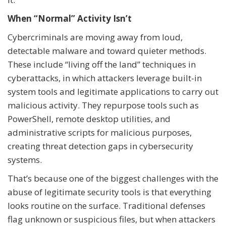
When “Normal” Activity Isn’t
Cybercriminals are moving away from loud,
detectable malware and toward quieter methods.
These include “living off the land” techniques in
cyberattacks, in which attackers leverage built-in
system tools and legitimate applications to carry out
malicious activity. They repurpose tools such as
PowerShell, remote desktop utilities, and
administrative scripts for malicious purposes,
creating threat detection gaps in cybersecurity
systems.
That’s because one of the biggest challenges with the
abuse of legitimate security tools is that everything
looks routine on the surface. Traditional defenses
flag unknown or suspicious files, but when attackers