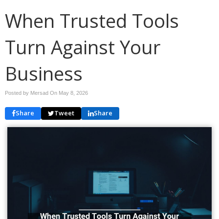
When Trusted Tools
Turn Against Your
Business
Posted by Mersad On
May 8, 2026
Share
Tweet
Share