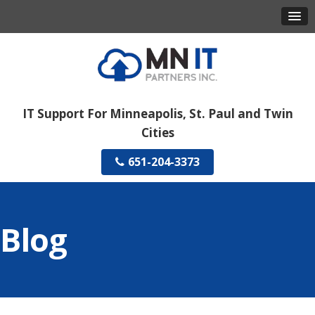
IT Support For Minneapolis, St. Paul and Twin
Cities
651-204-3373
Blog