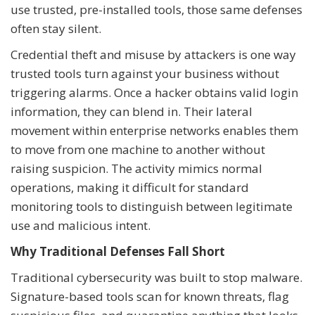
use trusted, pre-installed tools, those same defenses
often stay silent.
Credential theft and misuse by attackers is one way
trusted tools turn against your business without
triggering alarms. Once a hacker obtains valid login
information, they can blend in. Their lateral
movement within enterprise networks enables them
to move from one machine to another without
raising suspicion. The activity mimics normal
operations, making it difficult for standard
monitoring tools to distinguish between legitimate
use and malicious intent.
Why Traditional Defenses Fall Short
Traditional cybersecurity was built to stop malware.
Signature-based tools scan for known threats, flag