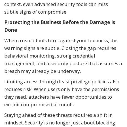
context, even advanced security tools can miss
subtle signs of compromise.
Protecting the Business Before the Damage Is
Done
When trusted tools turn against your business, the
warning signs are subtle. Closing the gap requires
behavioral monitoring, strong credential
management, and a security posture that assumes a
breach may already be underway.
Limiting access through least privilege policies also
reduces risk. When users only have the permissions
they need, attackers have fewer opportunities to
exploit compromised accounts.
Staying ahead of these threats requires a shift in
mindset. Security is no longer just about blocking