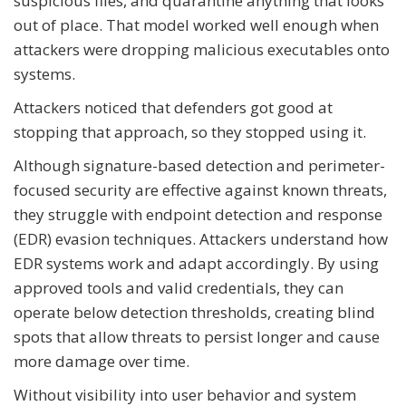
suspicious files, and quarantine anything that looks
out of place. That model worked well enough when
attackers were dropping malicious executables onto
systems.
Attackers noticed that defenders got good at
stopping that approach, so they stopped using it.
Although signature-based detection and perimeter-
focused security are effective against known threats,
they struggle with endpoint detection and response
(EDR) evasion techniques. Attackers understand how
EDR systems work and adapt accordingly. By using
approved tools and valid credentials, they can
operate below detection thresholds, creating blind
spots that allow threats to persist longer and cause
more damage over time.
Without visibility into user behavior and system