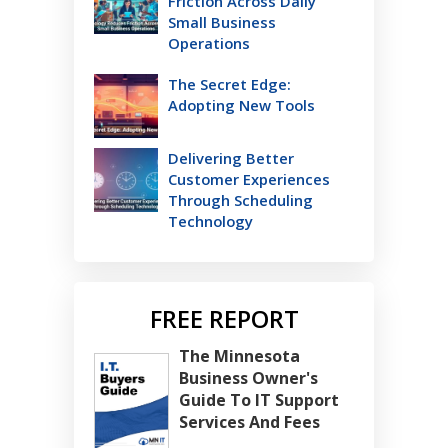
Friction Across Daily
Small Business
Operations
The Secret Edge:
Adopting New Tools
Delivering Better
Customer Experiences
Through Scheduling
Technology
FREE REPORT
The Minnesota
Business Owner's
Guide To IT Support
Services And Fees