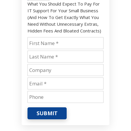
What You Should Expect To Pay For
IT Support For Your Small Business
(And How To Get Exactly What You
Need Without Unnecessary Extras,
Hidden Fees And Bloated Contracts)
SUBMIT