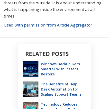
threats from the outside. It is about understanding
what is happening inside the environment at all
times.
Used with permission from Article Aggregator
RELATED POSTS
Windows Backup Gets
Smarter With Instant
Restore
The Benefits of Help
Desk Automation for
Scaling Support Teams
Technology Reduces