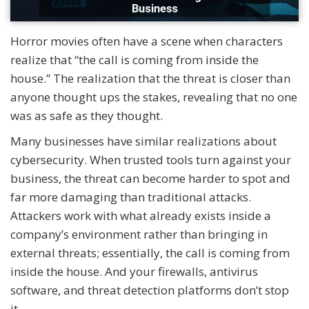
Horror movies often have a scene when characters
realize that “the call is coming from inside the
house.” The realization that the threat is closer than
anyone thought ups the stakes, revealing that no one
was as safe as they thought.
Many businesses have similar realizations about
cybersecurity. When trusted tools turn against your
business, the threat can become harder to spot and
far more damaging than traditional attacks.
Attackers work with what already exists inside a
company’s environment rather than bringing in
external threats; essentially, the call is coming from
inside the house. And your firewalls, antivirus
software, and threat detection platforms don’t stop
it.