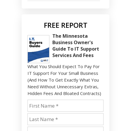
FREE REPORT
The Minnesota
Business Owner's
Guide To IT Support
Services And Fees
What You Should Expect To Pay For
IT Support For Your Small Business
(And How To Get Exactly What You
Need Without Unnecessary Extras,
Hidden Fees And Bloated Contracts)