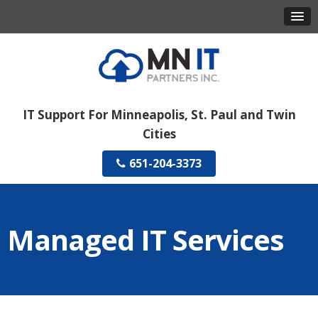
IT Support For Minneapolis, St. Paul and Twin
Cities
651-204-3373
Managed IT Services