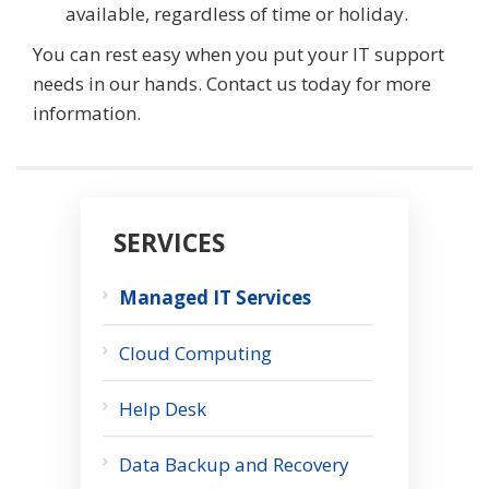
available, regardless of time or holiday.
You can rest easy when you put your IT support
needs in our hands. Contact us today for more
information.
SERVICES
Managed IT Services
Cloud Computing
Help Desk
Data Backup and Recovery