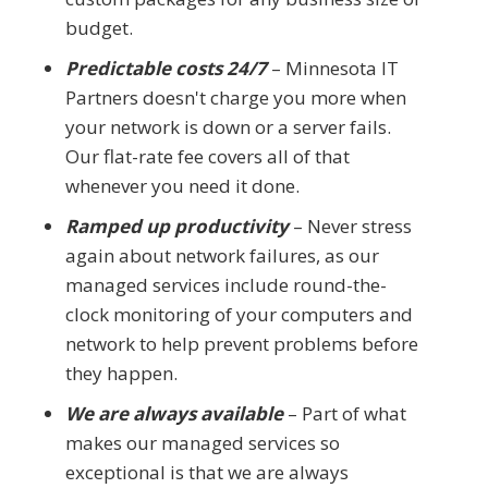
budget.
Predictable costs 24/7
– Minnesota IT
Partners doesn't charge you more when
your network is down or a server fails.
Our flat-rate fee covers all of that
whenever you need it done.
Ramped up productivity
– Never stress
again about network failures, as our
managed services include round-the-
clock monitoring of your computers and
network to help prevent problems before
they happen.
We are always available
– Part of what
makes our managed services so
exceptional is that we are always