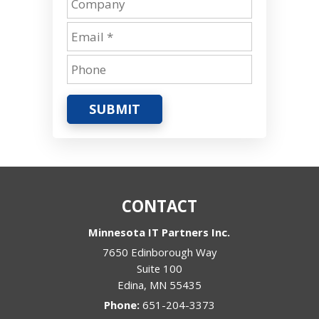
SUBMIT
CONTACT
Minnesota IT Partners Inc.
7650 Edinborough Way
Suite 100
Edina
,
MN
55435
Phone:
651-204-3373