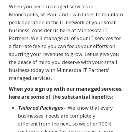
When you need managed services in
Minneapolis, St. Paul and Twin Cities to maintain
peak operation in the IT network of your small
business, consider us here at Minnesota IT
Partners. We'll manage all of your IT services for
a flat-rate fee so you can focus your efforts on
spurring your revenues to grow. Let us give you
the peace of mind you deserve with your small
business today with Minnesota IT Partners'
managed services.
When you sign up with our managed services,
here are some of the substantial benefits:
Tailored Packages
– We know that every
businesses' needs are completely
different from the next, so we offer 100%
custom packages for any business size or